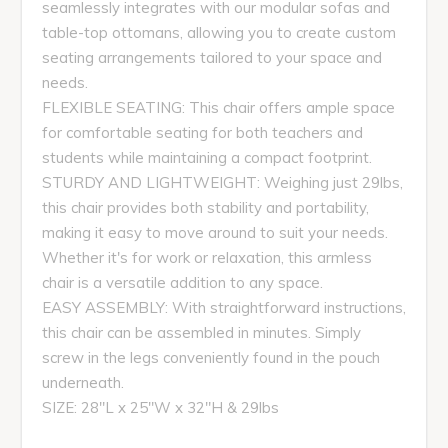
seamlessly integrates with our modular sofas and
table-top ottomans, allowing you to create custom
seating arrangements tailored to your space and
needs.
FLEXIBLE SEATING: This chair offers ample space
for comfortable seating for both teachers and
students while maintaining a compact footprint.
STURDY AND LIGHTWEIGHT: Weighing just 29lbs,
this chair provides both stability and portability,
making it easy to move around to suit your needs.
Whether it's for work or relaxation, this armless
chair is a versatile addition to any space.
EASY ASSEMBLY: With straightforward instructions,
this chair can be assembled in minutes. Simply
screw in the legs conveniently found in the pouch
underneath.
SIZE: 28"L x 25"W x 32"H & 29lbs