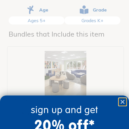
Age
Grade
Ages 5+
Grades K+
Bundles that Include this item
Sensory Room
sign up and get
$9,398.83
20% off*
View Bundle