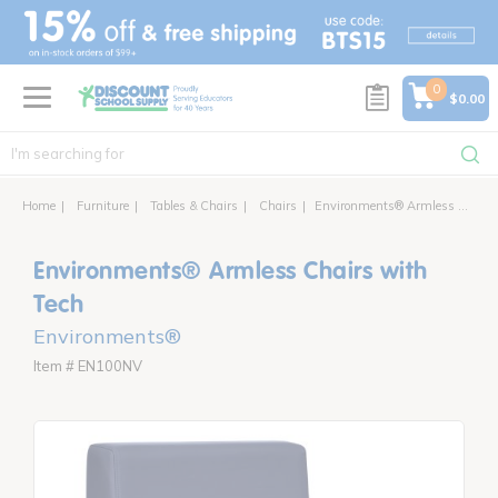
text.skipToContent
text.skipToNavigation
0
$0.00
Home
Furniture
Tables & Chairs
Chairs
Environments® Armless Chair with Power
Environments® Armless Chairs with
Tech
Environments®
Item # EN100NV