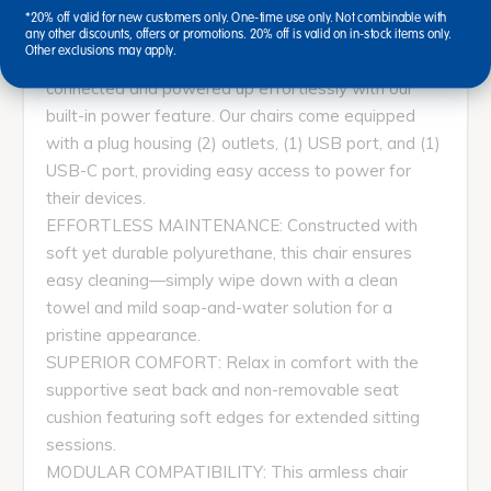
connected and powered up while studying or
*20% off valid for new customers only. One-time use only. Not combinable with
collaborating.
any other discounts, offers or promotions. 20% off is valid on in-stock items only.
Other exclusions may apply.
INTERNAL POWER: Ensure students stay
connected and powered up effortlessly with our
built-in power feature. Our chairs come equipped
with a plug housing (2) outlets, (1) USB port, and (1)
USB-C port, providing easy access to power for
their devices.
EFFORTLESS MAINTENANCE: Constructed with
soft yet durable polyurethane, this chair ensures
easy cleaning—simply wipe down with a clean
towel and mild soap-and-water solution for a
pristine appearance.
SUPERIOR COMFORT: Relax in comfort with the
supportive seat back and non-removable seat
cushion featuring soft edges for extended sitting
sessions.
MODULAR COMPATIBILITY: This armless chair