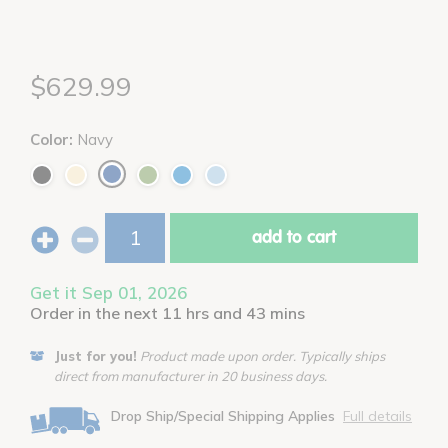
$629.99
Color:
Navy
add to cart
Get it Sep 01, 2026
Order in the next 11 hrs and 43 mins
Just for you!
Product made upon order. Typically ships
direct from manufacturer in 20 business days.
Drop Ship/Special Shipping Applies
Full details