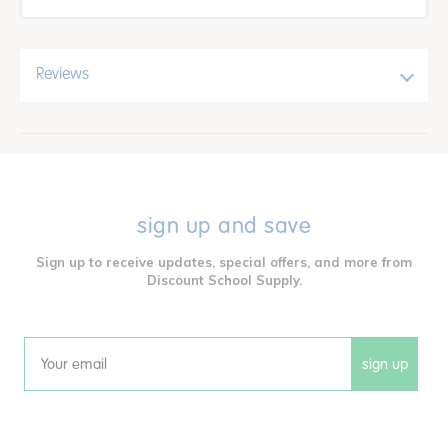
Reviews
sign up and save
Sign up to receive updates, special offers, and more from
Discount School Supply.
sign up
Email