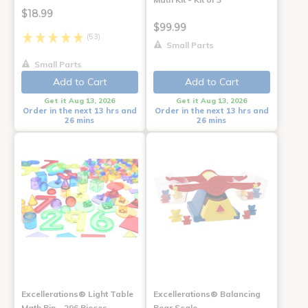
$18.99
$99.99
(53)
Small Parts
Small Parts
Add to Cart
Add to Cart
Get it Aug 13, 2026
Get it Aug 13, 2026
Order in the next 13 hrs and
Order in the next 13 hrs and
26 mins
26 mins
Excellerations® Light Table
Excellerations® Balancing
Math Bin - 296 Pieces
Bear Scale