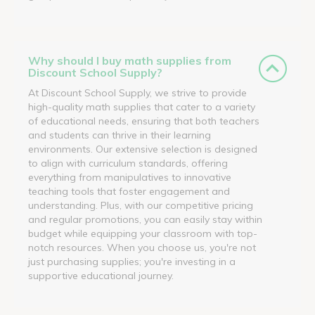
Why should I buy math supplies from
Discount School Supply?
At Discount School Supply, we strive to provide
high-quality math supplies that cater to a variety
of educational needs, ensuring that both teachers
and students can thrive in their learning
environments. Our extensive selection is designed
to align with curriculum standards, offering
everything from manipulatives to innovative
teaching tools that foster engagement and
understanding. Plus, with our competitive pricing
and regular promotions, you can easily stay within
budget while equipping your classroom with top-
notch resources. When you choose us, you're not
just purchasing supplies; you're investing in a
supportive educational journey.