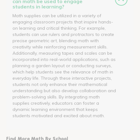
can math be used to engage
students in learning?
Math supplies can be utilized in a variety of
engaging classroom projects that inspire hands-
on learning and critical thinking. For example,
students can use rulers and protractors to create
precise geometric art, blending math with
creativity while reinforcing measurement skills.
Additionally, measuring tapes and scales can be
incorporated into real-world applications, such as
planning a garden layout or conducting surveys,
which help students see the relevance of math in
everyday life. Through these interactive projects,
students not only enhance their mathematical
understanding but also develop collaboration and
problem-solving skills. By integrating math
supplies creatively, educators can foster a
dynamic learning environment that keeps
students motivated and excited about math.
Find More Math By School