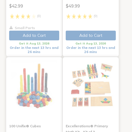
$42.99
$49.99
(8)
(9)
Small Parts
Add to Cart
Add to Cart
Get it Aug 13, 2026
Get it Aug 13, 2026
Order in the next 13 hrs and
Order in the next 13 hrs and
26 mins
26 mins
100 Unifix® Cubes
Excellerations® Primary
Math Kit - Kit of 3