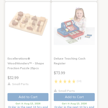
Excellerations®
Deluxe Teaching Cash
WoodWonders™ - Shape
Register
Fraction Puzzle 25pcs
$73.99
$32.99
(14)
Small Parts
Small Parts
Add to Cart
Add to Cart
Get it Aug 13, 2026
Get it Aug 13, 2026
Order in the next 13 hrs and
Order in the next 13 hrs and