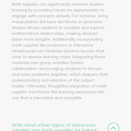
Math supplies can significantly enhance student
learning by providing hands-on opportunities to
engage with concepts actively. For instance, using
manipulatives like base ten blocks or geometric
shapes allows students to visualize and explore
mathematical relationships, making abstract
ideas more tangible. Additionally, incorporating
math supplies like projectors or interactive
whiteboards can facilitate dynamic lessons that
cater to diverse learning styles. Integrating these
materials into group activities fosters
collaboration, encouraging students to discuss
and solve problems together, which deepens their
understanding and retention of the subject
matter. Ultimately, thoughtful integration of math
supplies transforms the learning experience into
one that is interactive and enjoyable.
With what other types of classroom
supplies can math supplies be paired