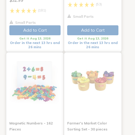
$32.99
(53)
(181)
Small Parts
Small Parts
Add to Cart
Add to Cart
Get it Aug 13, 2026
Get it Aug 13, 2026
Order in the next 13 hrs and
Order in the next 13 hrs and
26 mins
26 mins
Magnetic Numbers - 162
Farmer's Market Color
Pieces
Sorting Set - 30 pieces