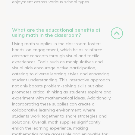
enjoyment across various school types.
What are the educational benefits of
using math in the classroom?
Using math supplies in the classroom fosters
hands-on engagement, which helps reinforce
abstract concepts through visual and tactile
experiences. Tools such as manipulatives and
visual aids encourage active participation,
catering to diverse learning styles and enhancing
student understanding. This interactive approach
not only boosts problem-solving skills but also
promotes critical thinking as students explore and
experiment with mathematical ideas. Additionally,
incorporating these supplies can create a
collaborative learning environment, where
students work together to share strategies and
solutions. Overall, math supplies significantly
enrich the learning experience, making
mathematics more accessible and enjoyable for