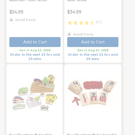
$54.99
$34.99
Small Parts
(57)
Small Parts
Add to Cart
Add to Cart
Get it Aug 13, 2026
Get it Aug 13, 2026
Order in the next 13 hrs and
Order in the next 13 hrs and
26 mins
26 mins
Excellerations® Spatial
Excellerations® Sustainably