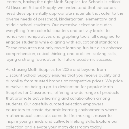
learners, having the right Math Supplies for Schools is critical.
At Discount School Supply, we understand that educators
need developmentally appropriate materials that cater to the
diverse needs of preschool, kindergarten, elementary, and
middle school students. Our extensive selection includes
everything from colorful counters and activity books to
hands-on manipulatives and graphing tools, all designed to
engage students while aligning with educational standards.
These resources not only make learning fun but also enhance
comprehension, critical thinking, and problem-solving skills,
laying a strong foundation for future academic success.
Purchasing Math Supplies for 2025 and beyond from
Discount School Supply ensures that you receive quality and
durability from trusted brands at competitive prices. We pride
ourselves on being a go-to destination for popular Math
Supplies for Classrooms, offering a wide range of products
that promote active learning and collaboration among
students. Our carefully curated selection empowers
educators to create dynamic learning environments where
mathematical concepts come to life, making it easier to
inspire young minds and cultivate lifelong skills. Explore our
collection and elevate your math classroom today!