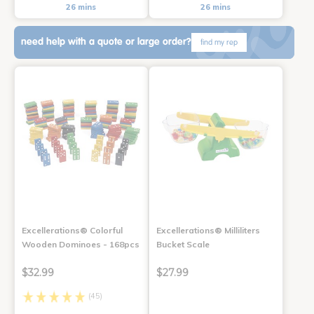
26 mins
26 mins
need help with a quote or large order?
find my rep
Excellerations® Colorful
Excellerations® Milliliters
Wooden Dominoes - 168pcs
Bucket Scale
$32.99
$27.99
(45)