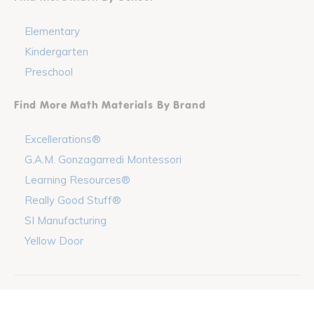
Elementary
Kindergarten
Preschool
Find More Math Materials By Brand
Excellerations®
G.A.M. Gonzagarredi Montessori
Learning Resources®
Really Good Stuff®
SI Manufacturing
Yellow Door