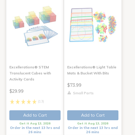
Excellerations® STEM
Excellerations® Light Table
Translucent Cubes with
Mats & Bucket With Bits
Activity Cards
$73.99
$29.99
Small Parts
(13)
Add to Cart
Add to Cart
Get it Aug 13, 2026
Get it Aug 13, 2026
Order in the next 13 hrs and
Order in the next 13 hrs and
26 mins
26 mins