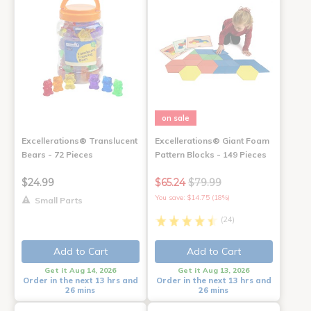
on sale
Excellerations® Translucent
Excellerations® Giant Foam
Bears - 72 Pieces
Pattern Blocks - 149 Pieces
$24.99
$65.24
$79.99
You save: $14.75 (18%)
Small Parts
(24)
Add to Cart
Add to Cart
Get it Aug 14, 2026
Get it Aug 13, 2026
Order in the next 13 hrs and
Order in the next 13 hrs and
26 mins
26 mins