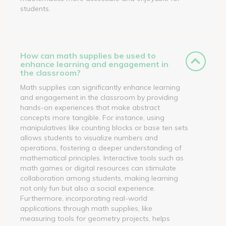
students.
How can math supplies be used to
enhance learning and engagement in
the classroom?
Math supplies can significantly enhance learning
and engagement in the classroom by providing
hands-on experiences that make abstract
concepts more tangible. For instance, using
manipulatives like counting blocks or base ten sets
allows students to visualize numbers and
operations, fostering a deeper understanding of
mathematical principles. Interactive tools such as
math games or digital resources can stimulate
collaboration among students, making learning
not only fun but also a social experience.
Furthermore, incorporating real-world
applications through math supplies, like
measuring tools for geometry projects, helps