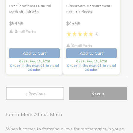
Excellerations® Natural
Classroom Measurement
Math Kit - Kit of 3
Set - 19 Pieces
$99.99
$44.99
Small Parts
(1)
Small Parts
Add to Cart
Add to Cart
Get it Aug 13, 2026
Get it Aug 13, 2026
Order in the next 13 hrs and
Order in the next 13 hrs and
26 mins
26 mins
‹
›
Previous
Next
Learn More About Math
When it comes to fostering a love for mathematics in young