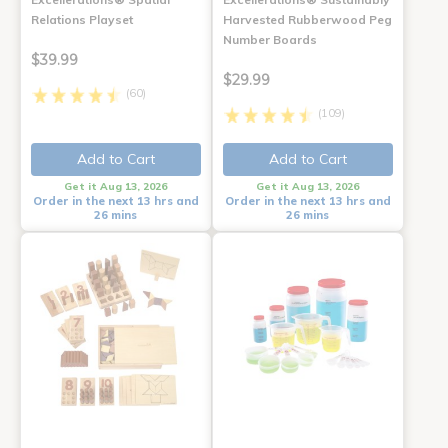
Relations Playset
Harvested Rubberwood Peg
Number Boards
$39.99
$29.99
(60)
(109)
Add to Cart
Add to Cart
Get it Aug 13, 2026
Get it Aug 13, 2026
Order in the next 13 hrs and
Order in the next 13 hrs and
26 mins
26 mins