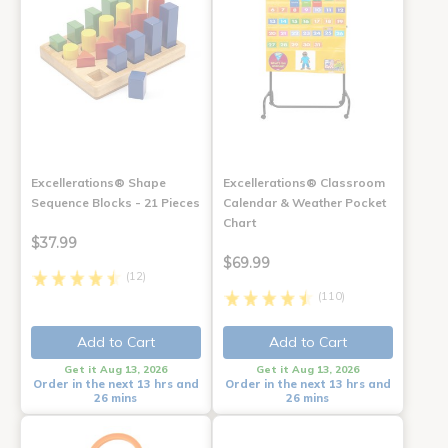
Excellerations® Shape
Excellerations® Classroom
Sequence Blocks - 21 Pieces
Calendar & Weather Pocket
Chart
$37.99
$69.99
(12)
(110)
Add to Cart
Add to Cart
Get it Aug 13, 2026
Get it Aug 13, 2026
Order in the next 13 hrs and
Order in the next 13 hrs and
26 mins
26 mins