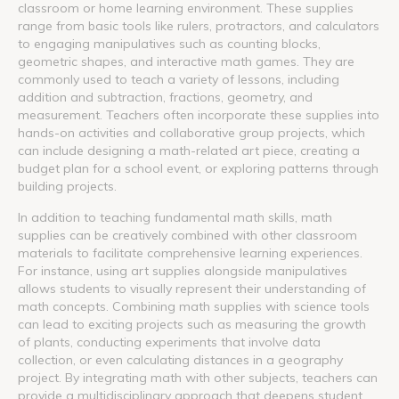
classroom or home learning environment. These supplies
range from basic tools like rulers, protractors, and calculators
to engaging manipulatives such as counting blocks,
geometric shapes, and interactive math games. They are
commonly used to teach a variety of lessons, including
addition and subtraction, fractions, geometry, and
measurement. Teachers often incorporate these supplies into
hands-on activities and collaborative group projects, which
can include designing a math-related art piece, creating a
budget plan for a school event, or exploring patterns through
building projects.
In addition to teaching fundamental math skills, math
supplies can be creatively combined with other classroom
materials to facilitate comprehensive learning experiences.
For instance, using art supplies alongside manipulatives
allows students to visually represent their understanding of
math concepts. Combining math supplies with science tools
can lead to exciting projects such as measuring the growth
of plants, conducting experiments that involve data
collection, or even calculating distances in a geography
project. By integrating math with other subjects, teachers can
provide a multidisciplinary approach that deepens student