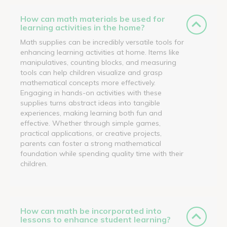
How can math materials be used for
learning activities in the home?
Math supplies can be incredibly versatile tools for
enhancing learning activities at home. Items like
manipulatives, counting blocks, and measuring
tools can help children visualize and grasp
mathematical concepts more effectively.
Engaging in hands-on activities with these
supplies turns abstract ideas into tangible
experiences, making learning both fun and
effective. Whether through simple games,
practical applications, or creative projects,
parents can foster a strong mathematical
foundation while spending quality time with their
children.
How can math be incorporated into
lessons to enhance student learning?