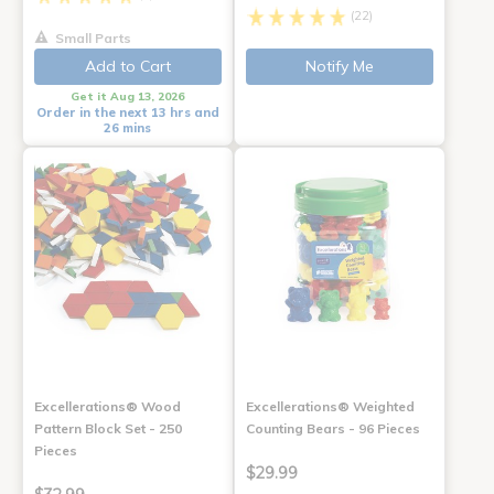
(22)
Small Parts
Add to Cart
Notify Me
Get it Aug 13, 2026
Order in the next 13 hrs and
26 mins
Excellerations® Wood
Excellerations® Weighted
Pattern Block Set - 250
Counting Bears - 96 Pieces
Pieces
$29.99