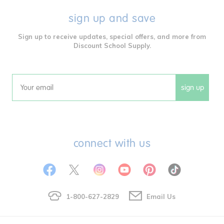
sign up and save
Sign up to receive updates, special offers, and more from
Discount School Supply.
sign up
Email
connect with us
1-800-627-2829
Email Us