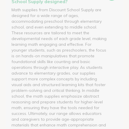
School Supply designed?
Math supplies from Discount School Supply are
designed for a wide range of ages,
accommodating preschool through elementary
school, and even extending to middle school.
These resources are tailored to meet the
developmental needs of each grade level, making
learning math engaging and effective. For
younger students, such as preschoolers, the focus
is on hands-on manipulatives that promote
foundational skills like counting and basic
operations through interactive play. As students
advance to elementary grades, our supplies
support more complex concepts by including
visual aids and structured learning kits that foster
problem-solving and critical thinking. In middle
school, the math supplies emphasize abstract
reasoning and prepare students for higher-level
math, ensuring they have the tools needed for
success. Ultimately, our range allows educators
and caregivers to provide age-appropriate
materials that enhance math comprehension and