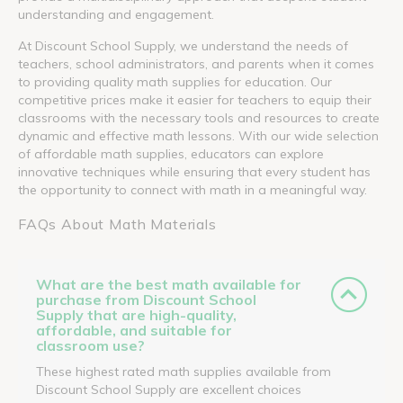
understanding and engagement.
At Discount School Supply, we understand the needs of
teachers, school administrators, and parents when it comes
to providing quality math supplies for education. Our
competitive prices make it easier for teachers to equip their
classrooms with the necessary tools and resources to create
dynamic and effective math lessons. With our wide selection
of affordable math supplies, educators can explore
innovative techniques while ensuring that every student has
the opportunity to connect with math in a meaningful way.
FAQs About Math Materials
What are the best math available for
purchase from Discount School
Supply that are high-quality,
affordable, and suitable for
classroom use?
These highest rated math supplies available from
Discount School Supply are excellent choices