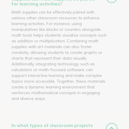
for learning activities?
Math supplies can be effectively paired with
various other classroom resources to enhance
learning activities. For instance, using
manipulatives like blocks or counters alongside
math tools helps students visualize concepts such
as addition or multiplication. Combining math
supplies with art materials can also foster
creativity, allowing students to create graphs or
charts that represent their data visually.
Additionally, integrating technology, such as
calculators or math-focused software, can
support interactive learning and make complex
topics more accessible. Together, these materials
create a dynamic learning environment that
reinforces mathematical concepts in engaging
and diverse ways.
In what types of classroom projects