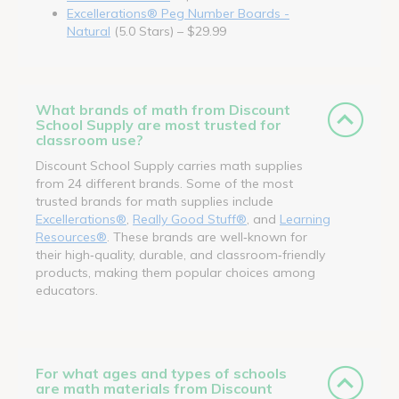
Excellerations® Peg Number Boards -
Natural
(5.0 Stars) – $29.99
What brands of math from Discount
School Supply are most trusted for
classroom use?
Discount School Supply carries math supplies
from 24 different brands. Some of the most
trusted brands for math supplies include
Excellerations®
,
Really Good Stuff®
, and
Learning
Resources®
. These brands are well‑known for
their high‑quality, durable, and classroom‑friendly
products, making them popular choices among
educators.
For what ages and types of schools
are math materials from Discount