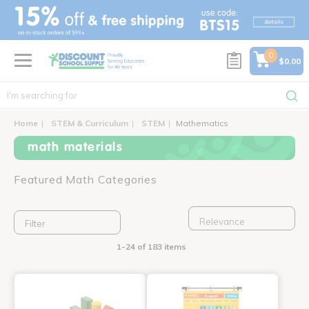
text.skipToContent
text.skipToNavigation
0
$0.00
Home
STEM & Curriculum
STEM
Mathematics
math materials
Featured Math Categories
Filter
1-24 of 183 items