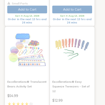
Small Parts
Add to Cart
Add to Cart
Get it Aug 13, 2026
Get it Aug 13, 2026
Order in the next 13 hrs and
Order in the next 13 hrs and
26 mins
26 mins
Excellerations® Translucent
Excellerations® Easy
Bears Activity Set
Squeeze Tweezers - Set of
12
$54.99
$12.99
(1)