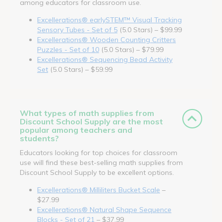
among educators for classroom use.
Excellerations® earlySTEM™ Visual Tracking
Sensory Tubes - Set of 5
(5.0 Stars) – $99.99
Excellerations® Wooden Counting Critters
Puzzles - Set of 10
(5.0 Stars) – $79.99
Excellerations® Sequencing Bead Activity
Set
(5.0 Stars) – $59.99
What types of math supplies from
Discount School Supply are the most
popular among teachers and
students?
Educators looking for top choices for classroom
use will find these best-selling math supplies from
Discount School Supply to be excellent options.
Excellerations® Milliliters Bucket Scale
–
$27.99
Excellerations® Natural Shape Sequence
Blocks - Set of 21
– $37.99