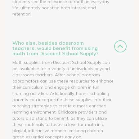
students see the relevance of math in everyday
life, ultimately boosting both interest and
retention.
Who else, besides classroom
teachers, would benefit from using
math from Discount School Supply?
Math supplies from Discount School Supply can
be invaluable for a variety of individuals beyond
classroom teachers. After-school program
coordinators can use these resources to enhance
their curriculum and engage children in fun
learning activities. Additionally, home-schooling
parents can incorporate these supplies into their
teaching strategies to create a more enriched
learning environment. Childcare providers and
tutors also stand to benefit, as they can utilize
these materials to foster a love for math in a
playful, interactive manner, ensuring children
grasp essential concepts early on.