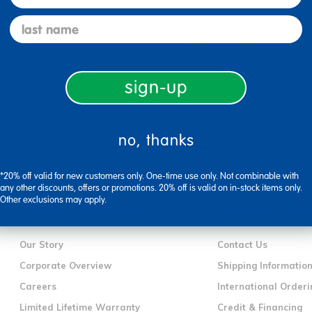
last name
Specifications
sign-up
no, thanks
*20% off valid for new customers only. One-time use only. Not combinable with
any other discounts, offers or promotions. 20% off is valid on in-stock items only.
Other exclusions may apply.
company information
customer servic
Our Story
Contact Us
Corporate Overview
Shipping Informatio
Careers
International Orderi
Limited Lifetime Warranty
Credit & Financing