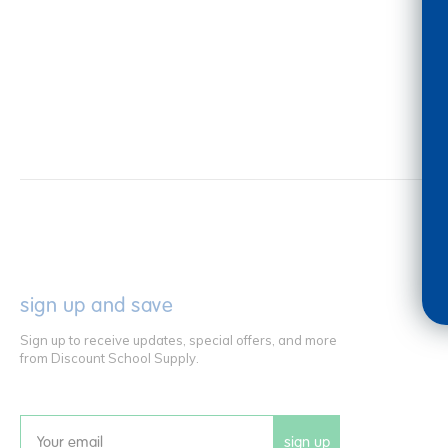
sign up and save
Sign up to receive updates, special offers, and more
from Discount School Supply.
sign up