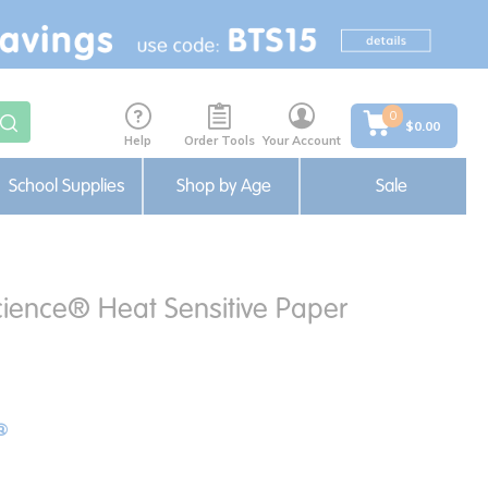
0
$0.00
Help
Order Tools
Your Account
School Supplies
Shop by Age
Sale
cience® Heat Sensitive Paper
®