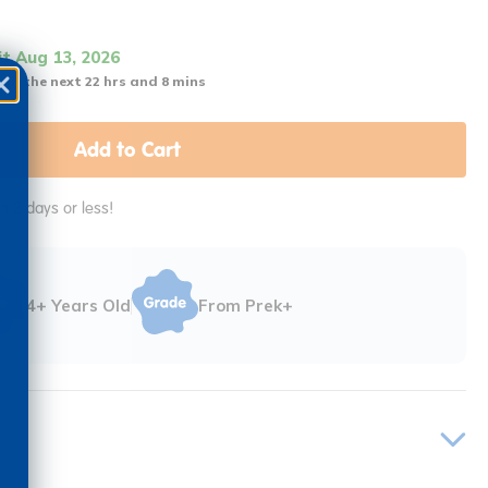
it Aug 13, 2026
 in the next 22 hrs and 8 mins
Add to Cart
in 2 days or less!
4+ Years Old
From Prek+