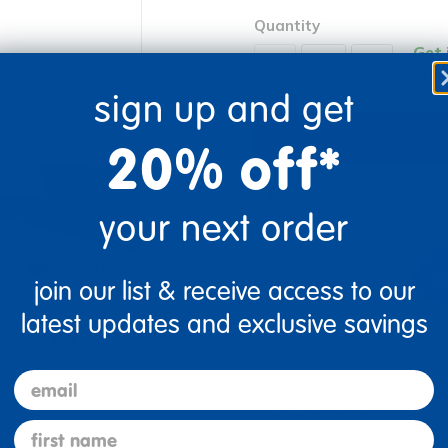
Quantity
Get 
+
Order
sign up and get
20% off*
Get it fast. Usually ships 
your next order
join our list & receive access to our
latest updates and exclusive savings
re
Print
email
Description
first name