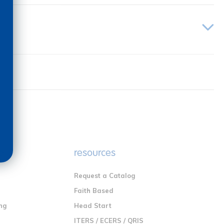
e
resources
Request a Catalog
n
Faith Based
ng
Head Start
ITERS / ECERS / QRIS