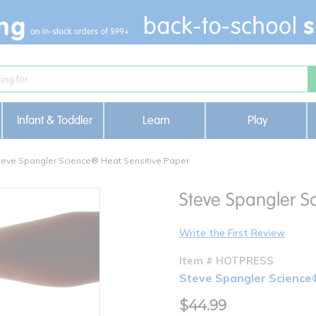
Infant & Toddler
Learn
Play
teve Spangler Science® Heat Sensitive Paper
Steve Spangler S
Write the First Review
Item # HOTPRESS
Steve Spangler Science
$44.99