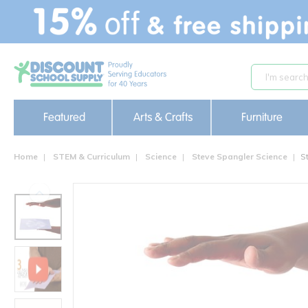
text.skipToContent
text.skipToNavigation
Featured
Arts & Crafts
Furniture
Home
STEM & Curriculum
Science
Steve Spangler Science
S