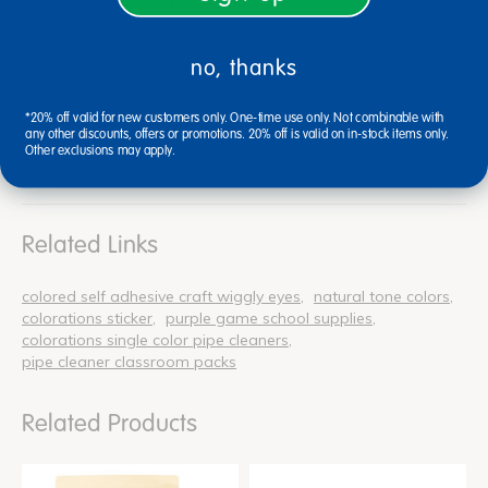
3/4"Dia., 1"Dia. and 1-1/4"Dia.
no, thanks
*20% off valid for new customers only. One-time use only. Not combinable with
any other discounts, offers or promotions. 20% off is valid on in-stock items only.
Reviews
Other exclusions may apply.
Related Links
colored self adhesive craft wiggly eyes
natural tone colors
colorations sticker
purple game school supplies
colorations single color pipe cleaners
pipe cleaner classroom packs
Related Products