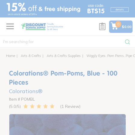
text.skipToContent
text.skipToNavigation
0
$0.00
Home
Arts & Crafts
Arts & Crafts Supplies
Wiggly Eyes, Pom Poms, Pipe C
Colorations® Pom-Poms, Blue - 100
Pieces
Colorations®
Item # POMBL
1 Review
5.0