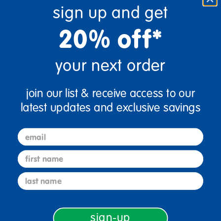
sign up and get
20% off*
your next order
Pick the perfect pom-pom color for your next
classroom project!
join our list & receive access to our
latest updates and exclusive savings
Get exactly what you need with packages of
email
100 pom-poms in single solid colors
Fluffy and soft acrylic
first name
<bold>Please specify color when ordering:
last name
</bold> black, blue, brown, green, orange, red,
white or yellow
Each package includes 3 assorted sizes:
sign-up