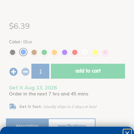
$6.39
Color:
Blue
add to cart
Get it Aug 13, 2026
Order in the next 7 hrs and 45 mins
Get it fast.
Usually ships in 2 days or less!
description
specifications