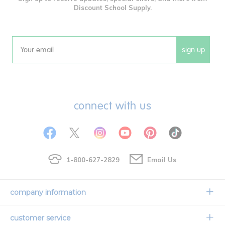
Discount School Supply.
sign up
Email
connect with us
1-800-627-2829
Email Us
company information
Our Story
customer service