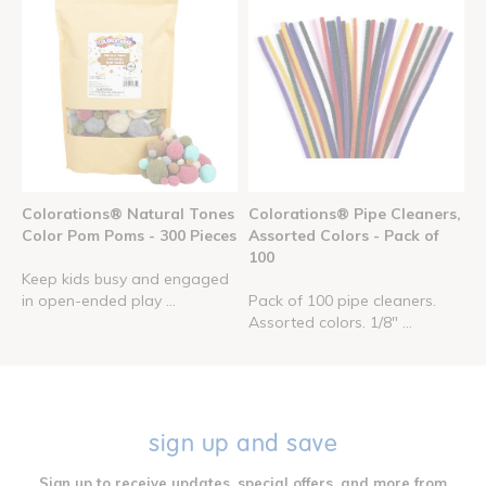
Colorations® Natural Tones
Colorations® Pipe Cleaners,
Color Pom Poms - 300 Pieces
Assorted Colors - Pack of
100
Keep kids busy and engaged
in open-ended play ...
Pack of 100 pipe cleaners.
Assorted colors. 1/8" ...
sign up and save
Sign up to receive updates, special offers, and more from