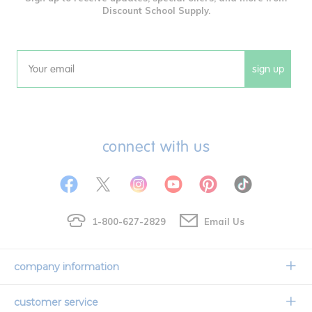
Discount School Supply.
sign up
Email
connect with us
1-800-627-2829
Email Us
company information
Our Story
customer service