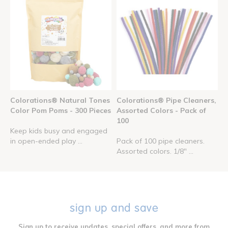
Colorations® Natural Tones
Colorations® Pipe Cleaners,
Color Pom Poms - 300 Pieces
Assorted Colors - Pack of
100
Keep kids busy and engaged
in open-ended play ...
Pack of 100 pipe cleaners.
Assorted colors. 1/8" ...
sign up and save
Sign up to receive updates, special offers, and more from