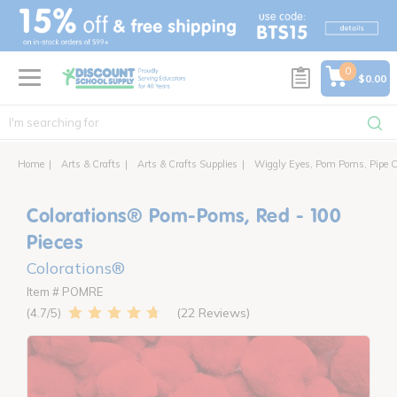
text.skipToContent
text.skipToNavigation
0
$0.00
Home
Arts & Crafts
Arts & Crafts Supplies
Wiggly Eyes, Pom Poms, Pipe C
Colorations® Pom-Poms, Red - 100
Pieces
Colorations®
Item # POMRE
22 Reviews
4.7