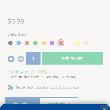
$6.39
Color:
Red
add to cart
Get it Aug 13, 2026
Order in the next 15 hrs and 31 mins
Get it fast.
Usually ships in 2 days or less!
description
specifications