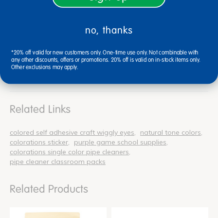
3/4"Dia., 1"Dia. and 1-1/4"Dia.
no, thanks
*20% off valid for new customers only. One-time use only. Not combinable with
any other discounts, offers or promotions. 20% off is valid on in-stock items only.
Reviews
Other exclusions may apply.
Related Links
colored self adhesive craft wiggly eyes
natural tone colors
colorations sticker
purple game school supplies
colorations single color pipe cleaners
pipe cleaner classroom packs
Related Products