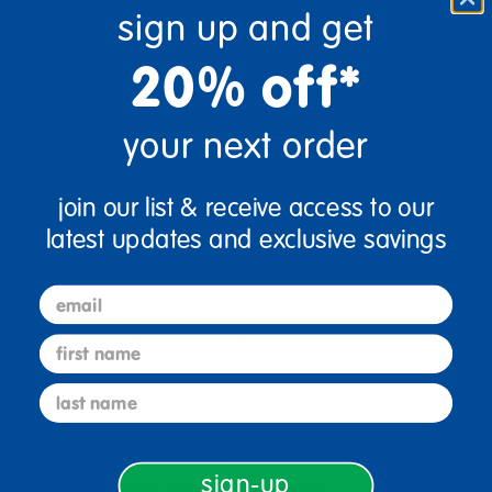
sign up and get
20% off*
your next order
Pick the perfect pom-pom color for your next
classroom project!
join our list & receive access to our
latest updates and exclusive savings
Get exactly what you need with packages of
email
100 pom-poms in single solid colors
Fluffy and soft acrylic
first name
<bold>Please specify color when ordering:
last name
</bold> black, blue, brown, green, orange, red,
white or yellow
Each package includes 3 assorted sizes:
sign-up