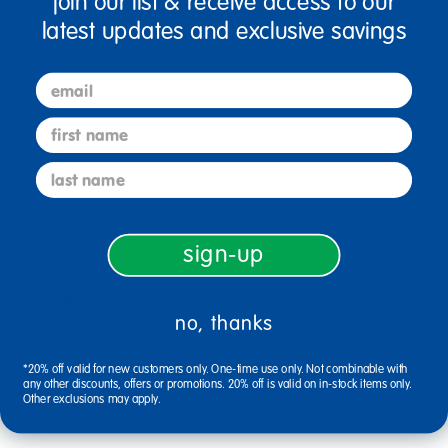
join our list & receive access to our
latest updates and exclusive savings
Specifications
email
first name
Reviews
last name
sign-up
Related Links
no, thanks
colored self adhesive craft wiggly eyes
natural tone colors
colorations sticker
purple game school supplies
*20% off valid for new customers only. One-time use only. Not combinable with
any other discounts, offers or promotions. 20% off is valid on in-stock items only.
colorations single color pipe cleaners
Other exclusions may apply.
pipe cleaner classroom packs