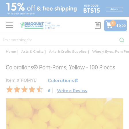
text.skipToContent
text.skipToNavigation
0
$0.00
Home
Arts & Crafts
Arts & Crafts Supplies
Wiggly Eyes, Pom Pom
Colorations® Pom-Poms, Yellow - 100 Pieces
Item # POMYE
Colorations®
6
Write a Review