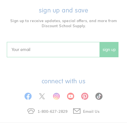
sign up and save
Sign up to receive updates, special offers, and more from
Discount School Supply.
sign up
Email
connect with us
1-800-627-2829
Email Us