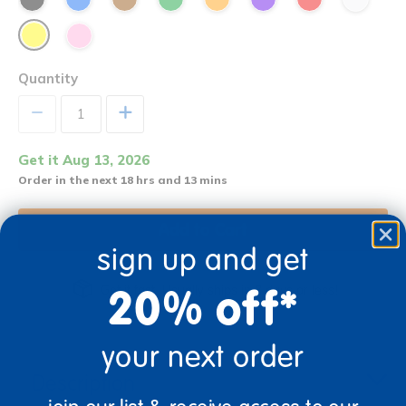
Quantity
+
Get it Aug 13, 2026
Order in the next 18 hrs and 13 mins
Add to Cart
sign up and get
20% off*
Get it fast. Usually ships in 2 days or less!
your next order
Description