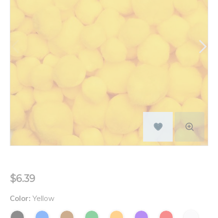
$6.39
Color:
Yellow