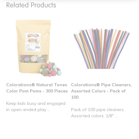
Related Products
Colorations® Natural Tones
Colorations® Pipe Cleaners,
Color Pom Poms - 300 Pieces
Assorted Colors - Pack of
100
Keep kids busy and engaged
in open-ended play ...
Pack of 100 pipe cleaners.
Assorted colors. 1/8" ...