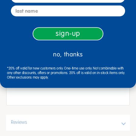
This set of lightweight plastic balls is ideal for
last name
tossing and catching.
Safe for even the youngest players
sign-up
Holes make them easy to grab
Develops gross motor skills and eye-hand
no, thanks
coordination
6 colors
*20% off valid for new customers only. One-time use only. Not combinable with
any other discounts, offers or promotions. 20% off is valid on in-stock items only.
Use indoors or out
Other exclusions may apply.
4"Dia.
Reviews