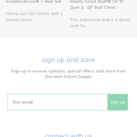
Excellerations® T-Ball Set
Really Good Stuff® Sit 'N'
Gym Jr. 18" Ball Chair
Home run! Set comes with 1
plastic home ...
This ergonomic ball is a great
seat for ...
sign up and save
Sign up to receive updates, special offers, and more from
Discount School Supply.
sign up
Email
connect with us