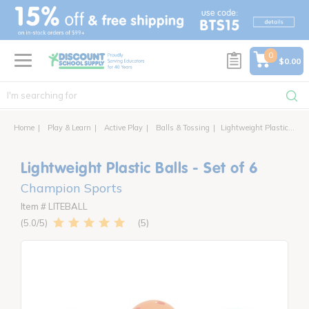
text.skipToContent
text.skipToNavigation
0
$0.00
Home
Play & Learn
Active Play
Balls & Tossing
Lightweight Plastic Balls - Set of 6
Lightweight Plastic Balls - Set of 6
Champion Sports
Item # LITEBALL
5
5.0