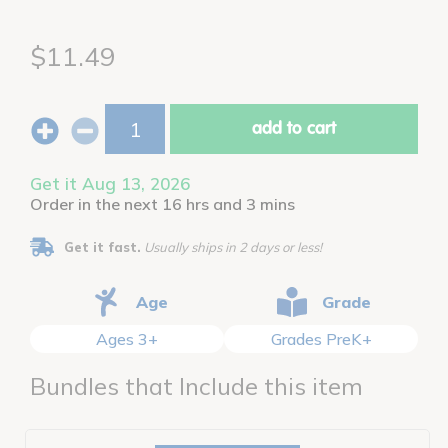
$11.49
add to cart
Get it Aug 13, 2026
Order in the next 16 hrs and 3 mins
Get it fast.
Usually ships in 2 days or less!
Age
Grade
Ages 3+
Grades PreK+
Bundles that Include this item