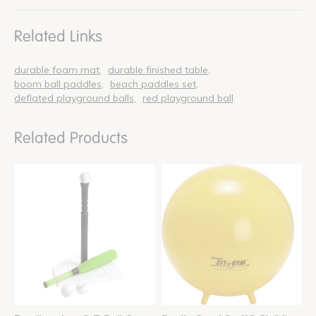
Related Links
durable foam mat
durable finished table
boom ball paddles
beach paddles set
deflated playground balls
red playground ball
Related Products