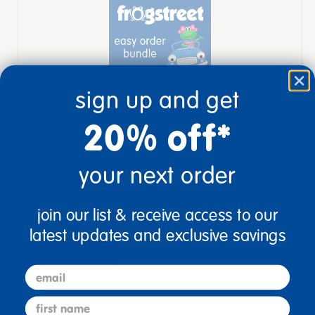
sign up and get
STEAM Themes 1-3
20% off*
$1,445.58
your next order
View Bundle
join our list & receive access to our
latest updates and exclusive savings
description
specifications
email
first name
Ages 3+ / Grades PreK+