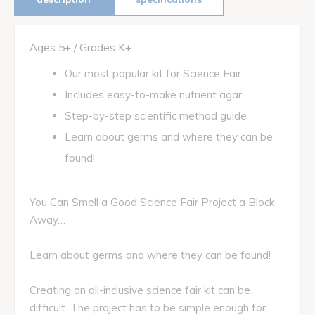
Ages 5+ / Grades K+
Our most popular kit for Science Fair
Includes easy-to-make nutrient agar
Step-by-step scientific method guide
Learn about germs and where they can be
found!
You Can Smell a Good Science Fair Project a Block
Away…
Learn about germs and where they can be found!
Creating an all-inclusive science fair kit can be
difficult. The project has to be simple enough for