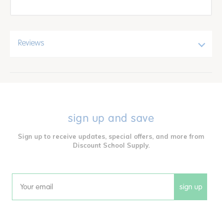
Reviews
sign up and save
Sign up to receive updates, special offers, and more from
Discount School Supply.
sign up
Email