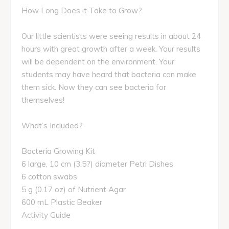
How Long Does it Take to Grow?
Our little scientists were seeing results in about 24
hours with great growth after a week. Your results
will be dependent on the environment. Your
students may have heard that bacteria can make
them sick. Now they can see bacteria for
themselves!
What’s Included?
Bacteria Growing Kit
6 large, 10 cm (3.5?) diameter Petri Dishes
6 cotton swabs
5 g (0.17 oz) of Nutrient Agar
600 mL Plastic Beaker
Activity Guide