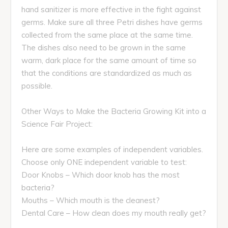
hand sanitizer is more effective in the fight against
germs. Make sure all three Petri dishes have germs
collected from the same place at the same time.
The dishes also need to be grown in the same
warm, dark place for the same amount of time so
that the conditions are standardized as much as
possible.
Other Ways to Make the Bacteria Growing Kit into a
Science Fair Project:
Here are some examples of independent variables.
Choose only ONE independent variable to test:
Door Knobs – Which door knob has the most
bacteria?
Mouths – Which mouth is the cleanest?
Dental Care – How clean does my mouth really get?