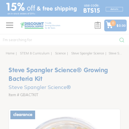
text.skipToContent
text.skipToNavigation
0
$0.00
Home
STEM & Curriculum
Science
Steve Spangler Science
Steve Spangler Science® Growing Bacteria Kit
Steve Spangler Science® Growing
Bacteria Kit
Steve Spangler Science®
Item # GBACTKIT
clearance