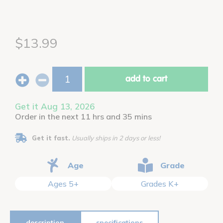
$13.99
add to cart
Get it Aug 13, 2026
Order in the next 11 hrs and 35 mins
Get it fast.
Usually ships in 2 days or less!
Age
Grade
Ages 5+
Grades K+
description
specifications