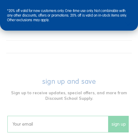
*20% off valid for new customers only. One-time use only. Not combinable with
any other discounts, offers or promotions. 20% off is valid on in-stock items only.
Other exclusions may apply.
Reviews
sign up and save
Sign up to receive updates, special offers, and more from
Discount School Supply.
sign up
Email