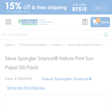
text.skipToContent
text.skipToNavigation
0
$0.00
Home
STEM & Curriculum
Science
Steve Spangler Science
Ste
Steve Spangler Science® Nature Print Sun
Paper (30 Pack)
Item # 800560
Steve Spangler Science®
Write the First Review