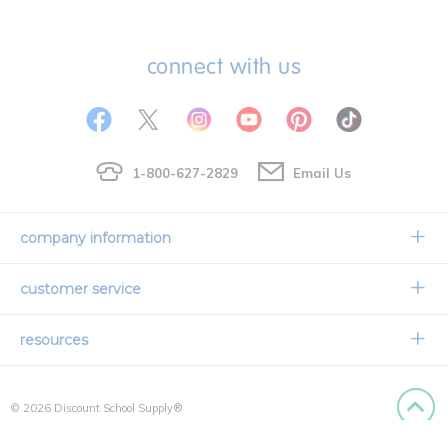
connect with us
1-800-627-2829
Email Us
company information
Our Story
customer service
Corporate Overview
Contact Us
resources
Careers
Shipping Information
Request a Catalog
Limited Lifetime Warranty
© 2026 Discount School Supply®
International Ordering
Faith Based
Privacy Policy
Back to
Credit & Financing