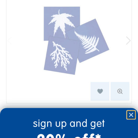
sign up and get
$16.99
Quantity