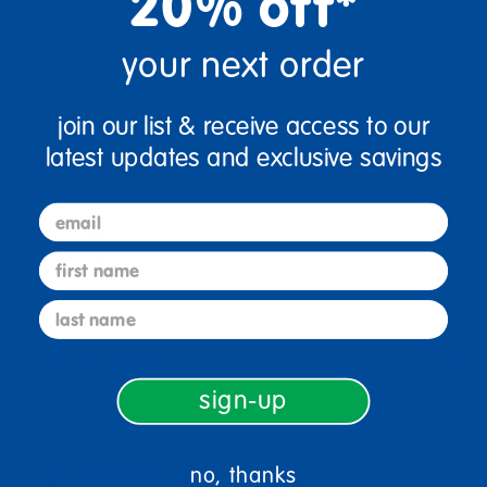
20% off*
+
your next order
Get it Aug 10, 2026
Order in the next 1 hr and 7 mins
join our list & receive access to our
latest updates and exclusive savings
Add to Cart
email
Get it fast. Usually ships in 2 days or less!
first name
last name
Description
sign-up
Specifications
no, thanks