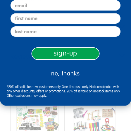
email
first name
Specifications
last name
sign-up
Reviews
no, thanks
Bundles that Include this item
*20% off valid for new customers only. One-time use only. Not combinable with
any other discounts, offers or promotions. 20% off is valid on in-stock items only.
Other exclusions may apply.