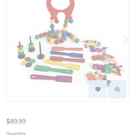
$89.99
Quantity