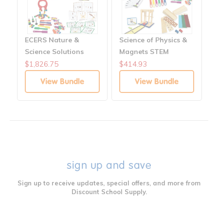
ECERS Nature &
Science of Physics &
Science Solutions
Magnets STEM
Bundle
$1,826.75
$414.93
View Bundle
View Bundle
sign up and save
Sign up to receive updates, special offers, and more from
Discount School Supply.