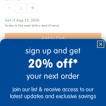
+
Get it Aug 13, 2026
Order in the next 16 hrs and 17 mins
Add to Cart
sign up and get
Get it fast. Usually ships in 2 days or less!
20% off*
your next order
3+ Years Old
Prek-1
join our list & receive access to our
latest updates and exclusive savings
Description