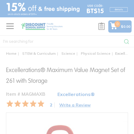
text.skipToContent
text.skipToNavigation
0
$0.00
Home
STEM & Curriculum
Science
Physical Science
Excellerations® Maximum Value Magnet Set of 261 with Storage
Excellerations® Maximum Value Magnet Set of
261 with Storage
Item # MAGMAXB
Excellerations®
2
Write a Review