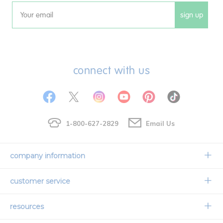
sign up
Email
connect with us
1-800-627-2829
Email Us
company information
Our Story
customer service
Corporate Overview
Contact Us
resources
Careers
Shipping Information